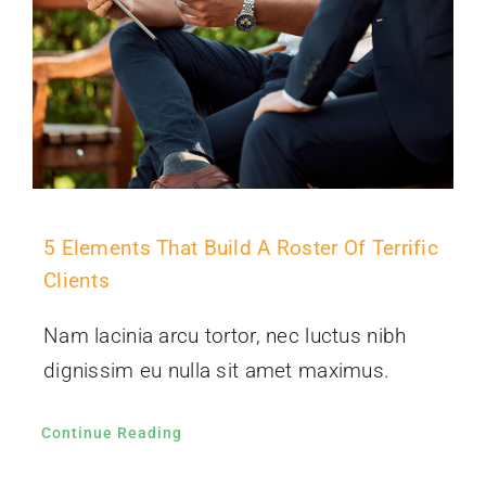
5 Elements That Build A Roster Of Terrific
Clients
Nam lacinia arcu tortor, nec luctus nibh
dignissim eu nulla sit amet maximus.
Continue Reading