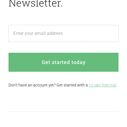
Newsletter.
Get started today
Don’t have an account yet? Get started with a
12-day free trial