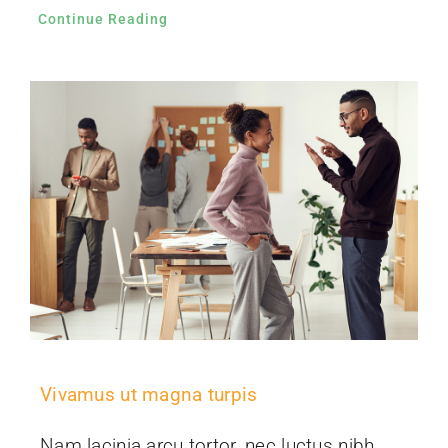
Continue Reading
Vivamus ut magna turpis
Nam lacinia arcu tortor, nec luctus nibh