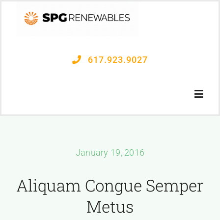
Skip
to
content
617.923.9027
Toggl
Navig
OUR PROCESS
January 19, 2016
PROJECTS
Aliquam Congue Semper
CONTACT US
Metus