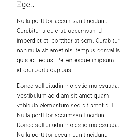
Eget.
Nulla porttitor accumsan tincidunt.
Curabitur arcu erat, accumsan id
imperdiet et, porttitor at sem. Curabitur
non nulla sit amet nisl tempus convallis
quis ac lectus. Pellentesque in ipsum
id orci porta dapibus.
Donec sollicitudin molestie malesuada.
Vestibulum ac diam sit amet quam
vehicula elementum sed sit amet dui.
Nulla porttitor accumsan tincidunt.
Donec sollicitudin molestie malesuada.
Nulla porttitor accumsan tincidunt.