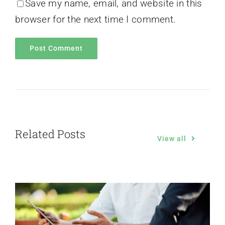
Save my name, email, and website in this
browser for the next time I comment.
Related Posts
View all