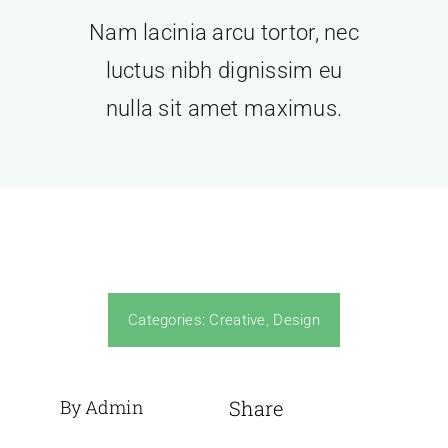
Nam lacinia arcu tortor, nec
luctus nibh dignissim eu
nulla sit amet maximus.
Categories:
Creative
,
Design
By Admin
Share