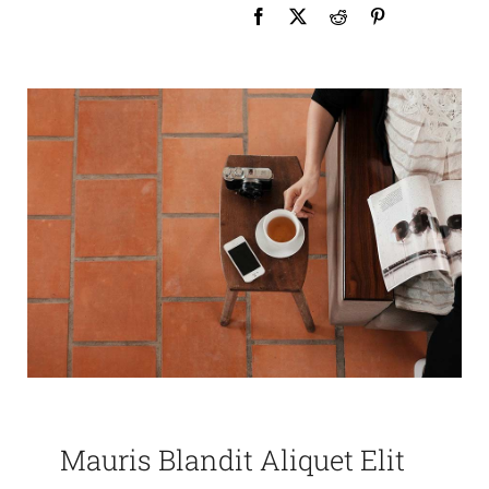
Mauris Blandit Aliquet Elit