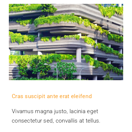
Cras suscipit ante erat eleifend
Vivamus magna justo, lacinia eget
consectetur sed, convallis at tellus.