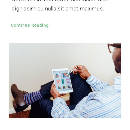
dignissim eu nulla sit amet maximus.
Continue Reading