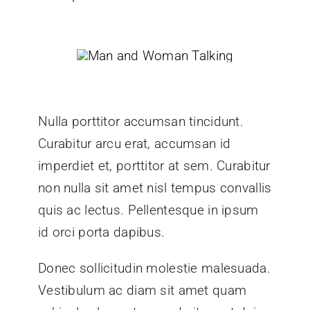
Nulla porttitor accumsan tincidunt.
Curabitur arcu erat, accumsan id
imperdiet et, porttitor at sem. Curabitur
non nulla sit amet nisl tempus convallis
quis ac lectus. Pellentesque in ipsum
id orci porta dapibus.
Donec sollicitudin molestie malesuada.
Vestibulum ac diam sit amet quam