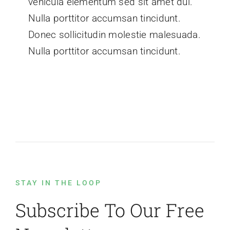
vehicula elementum sed sit amet dui.
Nulla porttitor accumsan tincidunt.
Donec sollicitudin molestie malesuada.
Nulla porttitor accumsan tincidunt.
STAY IN THE LOOP
Subscribe To Our Free