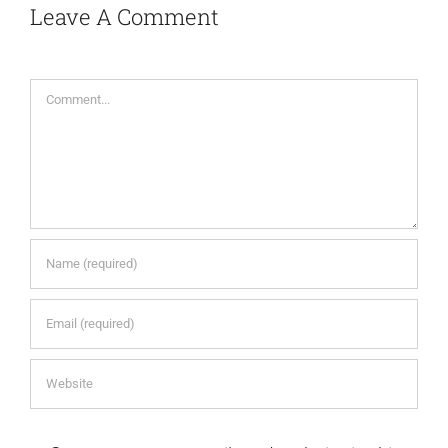
Leave A Comment
Comment