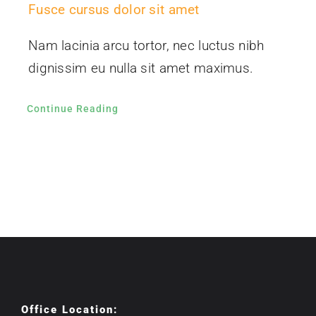
Fusce cursus dolor sit amet
Nam lacinia arcu tortor, nec luctus nibh
dignissim eu nulla sit amet maximus.
Continue Reading
Office Location: