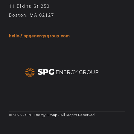
11 Elkins St 250
Boston, MA 02127
hello@spgenergygroup.com
© 2026 • SPG Energy Group • All Rights Reserved