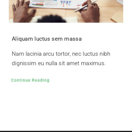
Aliquam luctus sem massa
Nam lacinia arcu tortor, nec luctus nibh
dignissim eu nulla sit amet maximus.
Continue Reading