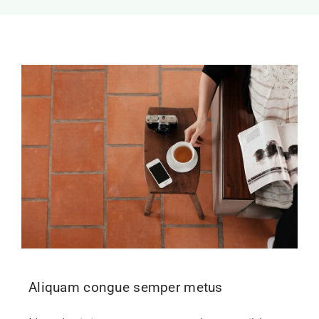
Aliquam congue semper metus