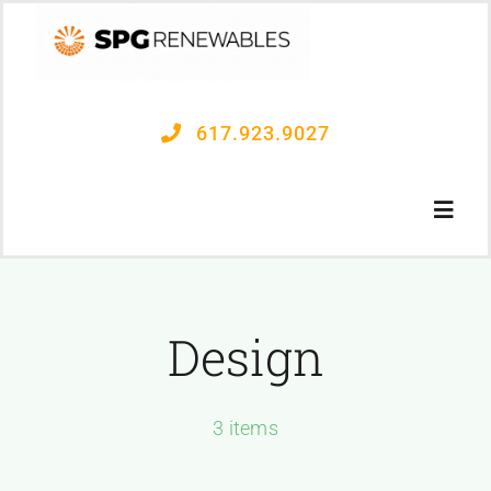
Skip
to
content
617.923.9027
Toggl
Navig
OUR PROCESS
Design
PROJECTS
3 items
CONTACT US