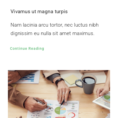
Vivamus ut magna turpis
Nam lacinia arcu tortor, nec luctus nibh
dignissim eu nulla sit amet maximus.
Continue Reading