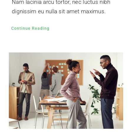
Nam lacinia arcu tortor, nec luctus nibh
dignissim eu nulla sit amet maximus.
Continue Reading