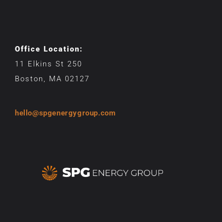
Office Location:
11 Elkins St 250
Boston, MA 02127
hello@spgenergygroup.com