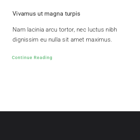
Vivamus ut magna turpis
Nam lacinia arcu tortor, nec luctus nibh
dignissim eu nulla sit amet maximus.
Continue Reading