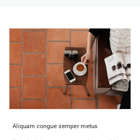
Aliquam congue semper metus