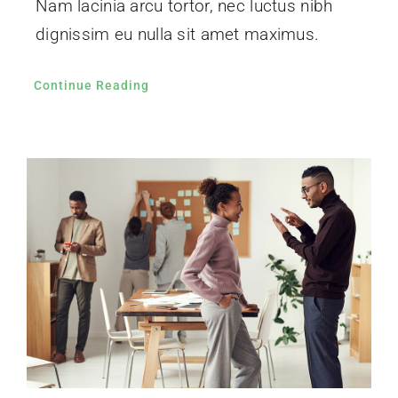
Nam lacinia arcu tortor, nec luctus nibh
dignissim eu nulla sit amet maximus.
Continue Reading