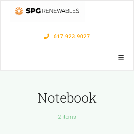
Skip
to
content
617.923.9027
Toggl
Navig
OUR PROCESS
Notebook
PROJECTS
2 items
CONTACT US