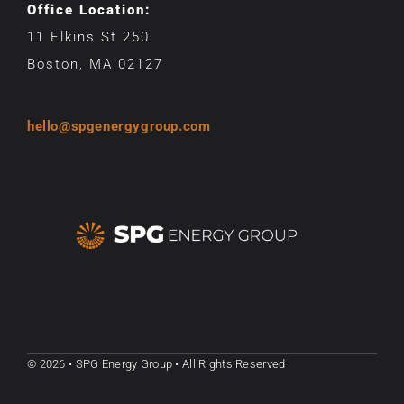
Office Location:
11 Elkins St 250
Boston, MA 02127
hello@spgenergygroup.com
© 2026 • SPG Energy Group • All Rights Reserved