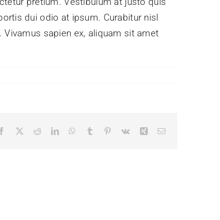
ctetur pretium. Vestibulum at justo quis
rtis dui odio at ipsum. Curabitur nisl
e. Vivamus sapien ex, aliquam sit amet
Facebook
X
Reddit
LinkedIn
WhatsApp
Tumblr
Pinterest
Vk
Xing
Email