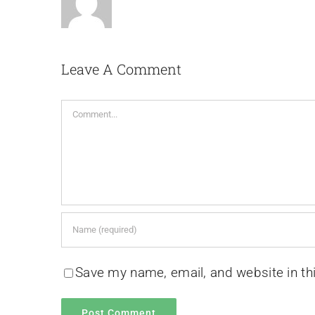
Leave A Comment
Comment
Save my name, email, and website in th