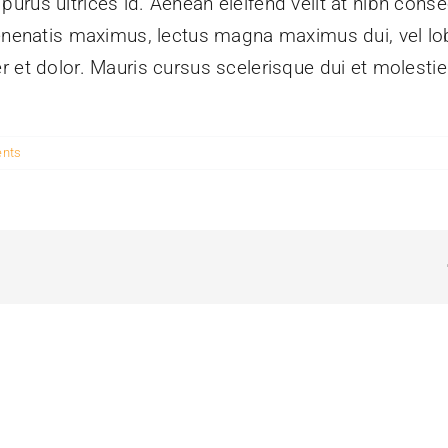
rus ultrices id. Aenean eleifend velit at nibh conse
enenatis maximus, lectus magna maximus dui, vel lobo
r et dolor. Mauris cursus scelerisque dui et molesti
nts