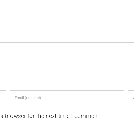
is browser for the next time I comment.