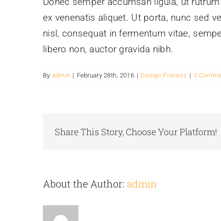
Donec semper accumsan ligula, ut rutrum pu
ex venenatis aliquet. Ut porta, nunc sed v
nisl, consequat in fermentum vitae, sempe
libero non, auctor gravida nibh.
By
admin
|
February 28th, 2016
|
Design Process
|
0 Comme
Share This Story, Choose Your Platform!
About the Author:
admin