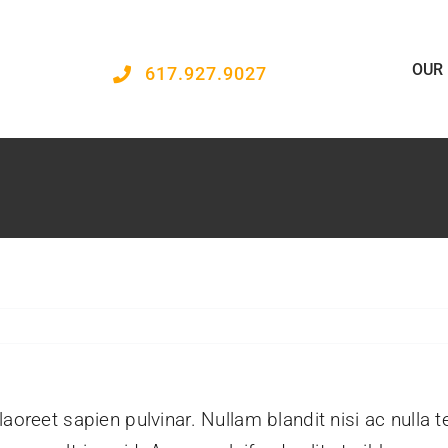
OUR
617.927.9027
aoreet sapien pulvinar. Nullam blandit nisi ac nulla 