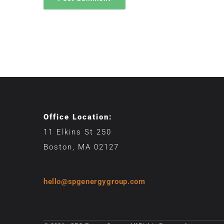
Office Location:
11 Elkins St 250
Boston, MA 02127
hello@spgenergygroup.com