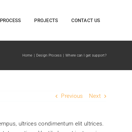
 PROCESS
PROJECTS
CONTACT US
Home
Design Process
Where can I get support?
Previous
Next
tempus, ultrices condimentum elit ultrices.