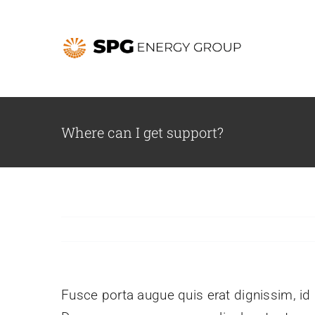
Skip
to
content
Where can I get support?
Fusce porta augue quis erat dignissim, id l