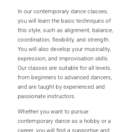
In our contemporary dance classes,
you will learn the basic techniques of
this style, such as alignment, balance,
coordination, flexibility, and strength.
You will also develop your musicality,
expression, and improvisation skills.
Our classes are suitable for all levels,
from beginners to advanced dancers,
and are taught by experienced and
passionate instructors.
Whether you want to pursue
contemporary dance as a hobby or a
career, you will find a supportive and