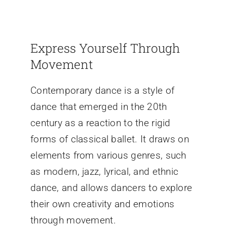
Express Yourself Through
Movement
Contemporary dance is a style of
dance that emerged in the 20th
century as a reaction to the rigid
forms of classical ballet. It draws on
elements from various genres, such
as modern, jazz, lyrical, and ethnic
dance, and allows dancers to explore
their own creativity and emotions
through movement.