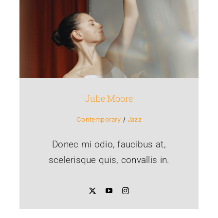
Julie Moore
Contemporary
/
Jazz
Donec mi odio, faucibus at,
scelerisque quis, convallis in.