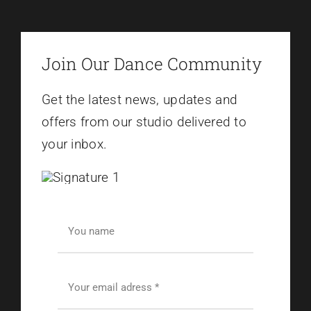
Join Our Dance Community
Get the latest news, updates and
offers from our studio delivered to
your inbox.