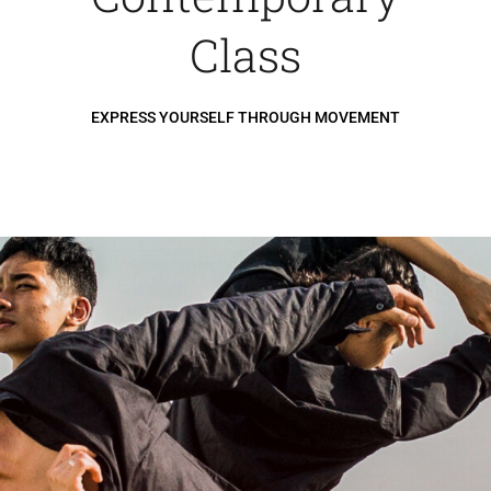
Class
EXPRESS YOURSELF THROUGH MOVEMENT