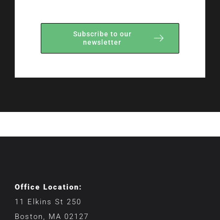
Subscribe to our
newsletter
Office Location:
11 Elkins St 250
Boston, MA 02127