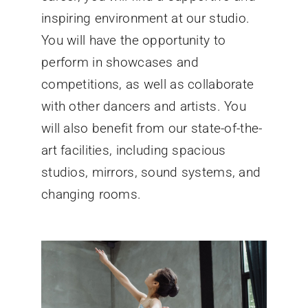
inspiring environment at our studio.
You will have the opportunity to
perform in showcases and
competitions, as well as collaborate
with other dancers and artists. You
will also benefit from our state-of-the-
art facilities, including spacious
studios, mirrors, sound systems, and
changing rooms.