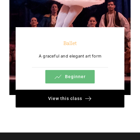
Ballet
A graceful and elegant art form
Beginner
View this class