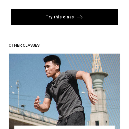
Try this class
OTHER CLASSES