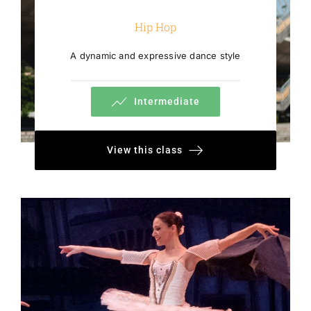
Hip Hop
A dynamic and expressive dance style
Intermediate
View this class