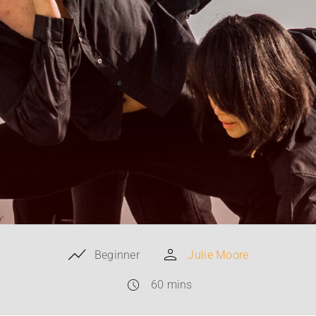
Beginner
Julie Moore
60 mins