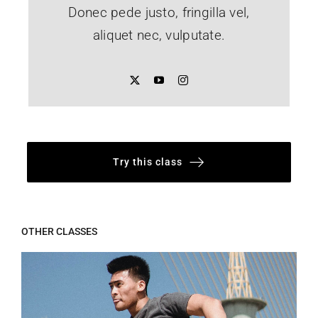
Donec pede justo, fringilla vel,
aliquet nec, vulputate.
Try this class
OTHER CLASSES