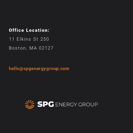
Office Location:
11 Elkins St 250
Boston, MA 02127
hello@spgenergygroup.com