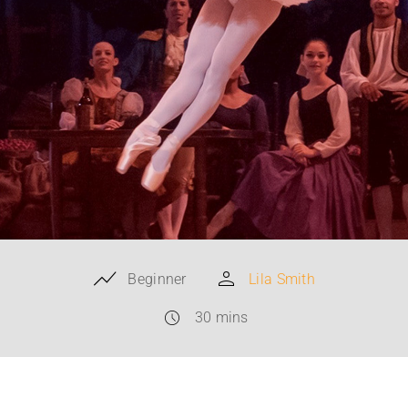
Beginner
Lila Smith
30 mins