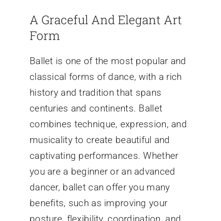
A Graceful And Elegant Art
Form
Ballet is one of the most popular and
classical forms of dance, with a rich
history and tradition that spans
centuries and continents. Ballet
combines technique, expression, and
musicality to create beautiful and
captivating performances. Whether
you are a beginner or an advanced
dancer, ballet can offer you many
benefits, such as improving your
posture, flexibility, coordination, and