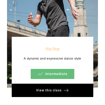
Hip Hop
A dynamic and expressive dance style
Intermediate
View this class