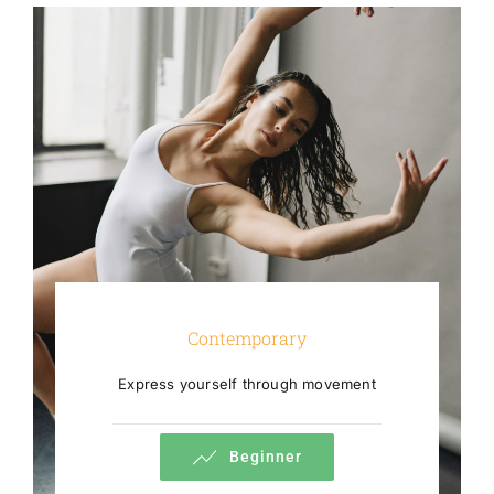
Contemporary
Express yourself through movement
Beginner