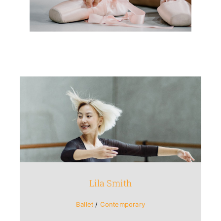
Lila Smith
Ballet
/
Contemporary