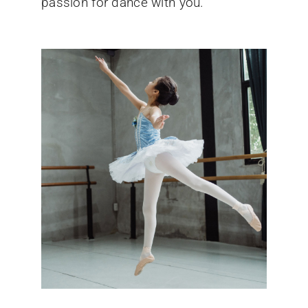
passion for dance with you.