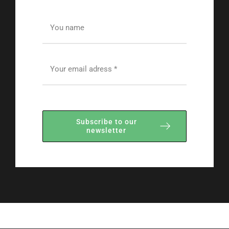
Subscribe to our
newsletter