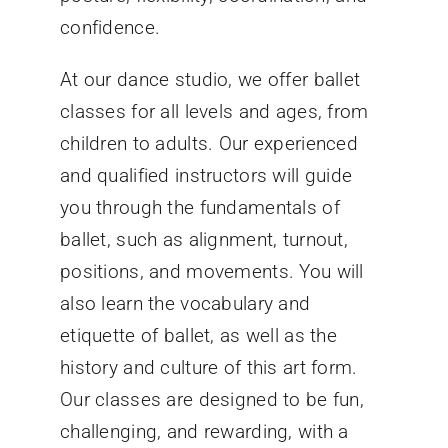
confidence.
At our dance studio, we offer ballet
classes for all levels and ages, from
children to adults. Our experienced
and qualified instructors will guide
you through the fundamentals of
ballet, such as alignment, turnout,
positions, and movements. You will
also learn the vocabulary and
etiquette of ballet, as well as the
history and culture of this art form.
Our classes are designed to be fun,
challenging, and rewarding, with a