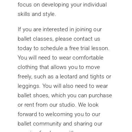
focus on developing your individual
skills and style.
If you are interested in joining our
ballet classes, please contact us
today to schedule a free trial lesson.
You will need to wear comfortable
clothing that allows you to move
freely, such as a leotard and tights or
leggings. You will also need to wear
ballet shoes, which you can purchase
or rent from our studio. We look
forward to welcoming you to our
ballet community and sharing our