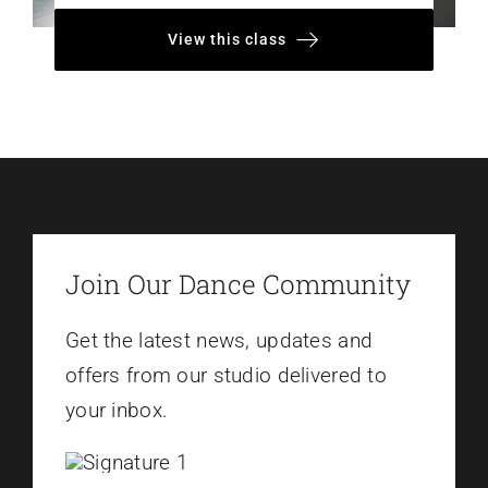
View this class
Join Our Dance Community
Get the latest news, updates and
offers from our studio delivered to
your inbox.