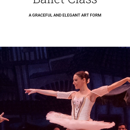
A GRACEFUL AND ELEGANT ART FORM