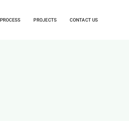
 PROCESS
PROJECTS
CONTACT US