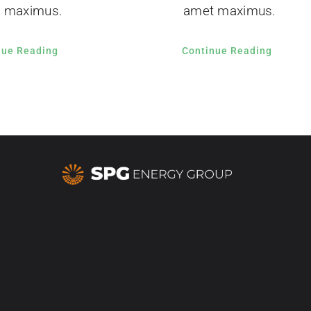
 maximus.
amet maximus.
nue Reading
Continue Reading