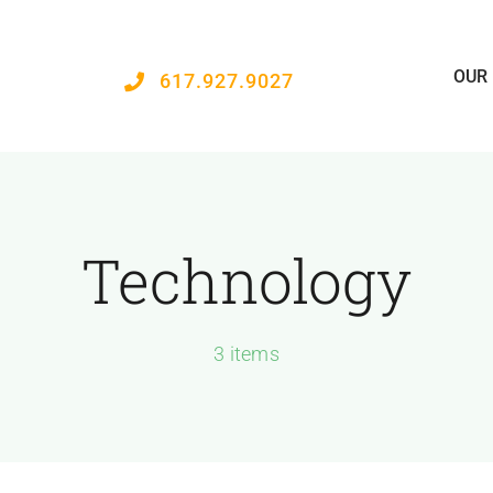
OUR
617.927.9027
Technology
3 items