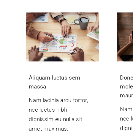
Aliquam luctus sem
Done
massa
mole
maur
Nam lacinia arcu tortor,
Nam l
nec luctus nibh
nec l
dignissim eu nulla sit
digni
amet maximus.