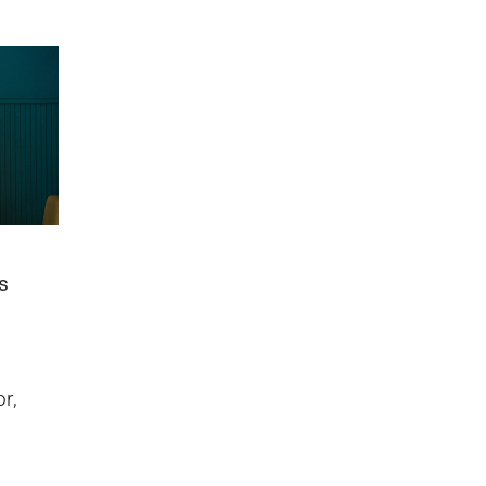
us
r,