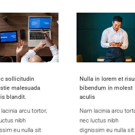
c sollicitudin
Nulla in lorem et ris
stie malesuada
bibendum in molest
is blandit.
aculis
acinia arcu tortor,
Nam lacinia arcu torto
uctus nibh
nec luctus nibh
ssim eu nulla sit
dignissim eu nulla sit