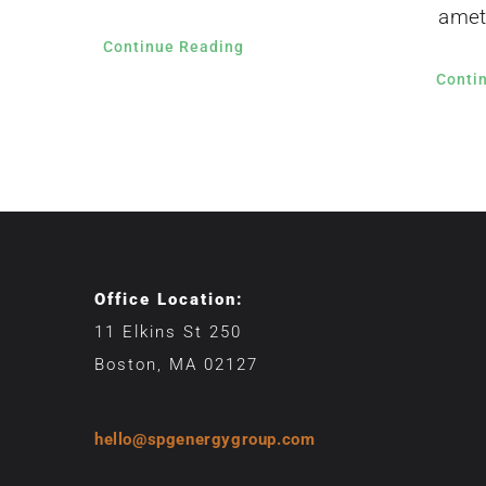
amet
Continue Reading
Conti
Office Location:
11 Elkins St 250
Boston, MA 02127
hello@spgenergygroup.com