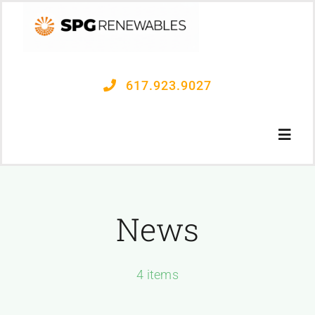
Skip
to
content
617.923.9027
Toggl
Navig
OUR PROCESS
News
PROJECTS
4 items
CONTACT US