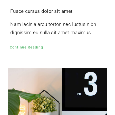
Fusce cursus dolor sit amet
Nam lacinia arcu tortor, nec luctus nibh
dignissim eu nulla sit amet maximus.
Continue Reading