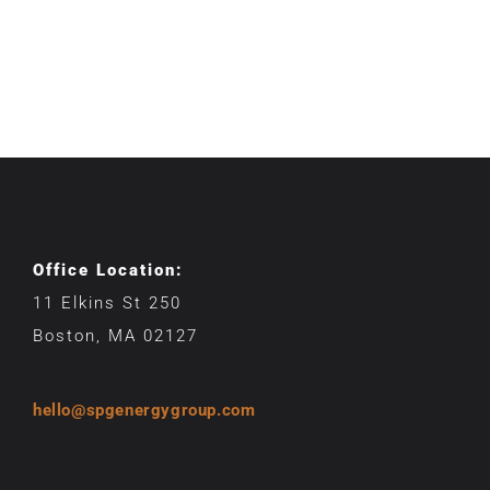
Office Location:
11 Elkins St 250
Boston, MA 02127
hello@spgenergygroup.com