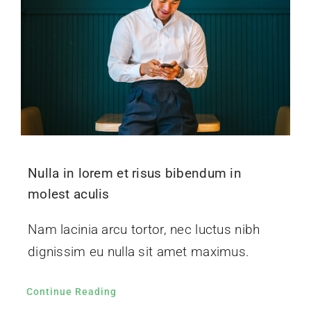
Nulla in lorem et risus bibendum in
molest aculis
Nam lacinia arcu tortor, nec luctus nibh
dignissim eu nulla sit amet maximus.
Continue Reading