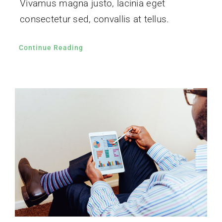
Vivamus magna justo, lacinia eget
consectetur sed, convallis at tellus.
Continue Reading