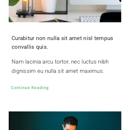
Curabitur non nulla sit amet nisl tempus
convallis quis.
Nam lacinia arcu tortor, nec luctus nibh
dignissim eu nulla sit amet maximus.
Continue Reading