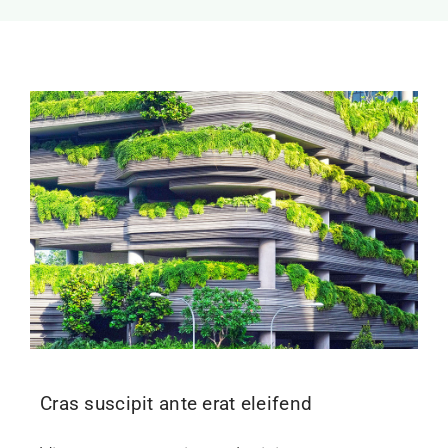
Cras suscipit ante erat eleifend